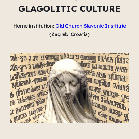
GLAGOLITIC CULTURE
Home institution:
Old Church Slavonic Institute
(Zagreb, Croatia)