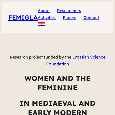
About
Researchers
FEMIGLA
Activities
Papers
Contact
Research project funded by the
Croatian Science
Foundation
WOMEN AND THE
FEMININE
IN MEDIAEVAL AND
EARLY MODERN