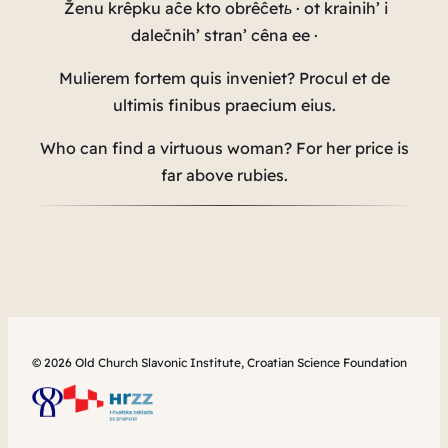
Ženu krêpku aĉe kto obrêĉetь · ot krainih’ i
dalečnih’ stran’ cêna ee ·
Mulierem fortem quis inveniet?
Procul et de
ultimis finibus praecium eius.
Who can find a virtuous woman? For her price is
far above rubies.
© 2026 Old Church Slavonic Institute, Croatian Science Foundation