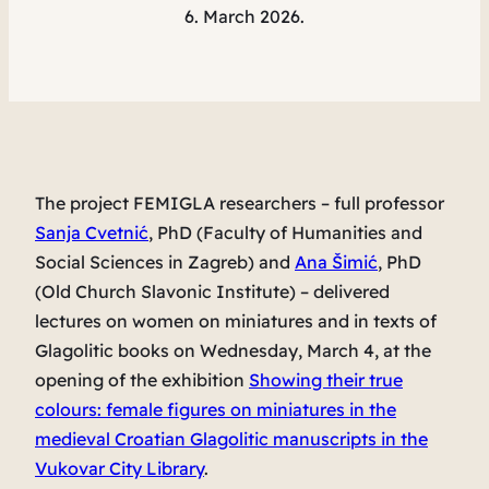
6. March 2026.
The project FEMIGLA researchers – full professor
Sanja Cvetnić
, PhD (Faculty of Humanities and
Social Sciences in Zagreb) and
Ana Šimić
, PhD
(Old Church Slavonic Institute) – delivered
lectures on women on miniatures and in texts of
Glagolitic books on Wednesday, March 4, at the
opening of the exhibition
Showing their true
colours: female figures on miniatures in the
medieval Croatian Glagolitic manuscripts
in the
Vukovar City Library
.