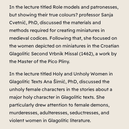
In the lecture titled
Role models and patronesses,
but showing their true colours?
professor Sanja
Cvetnić, PhD, discussed the materials and
methods required for creating miniatures in
medieval codices. Following that, she focused on
the women depicted on miniatures in the Croatian
Glagolitic
Second Vrbnik Missal
(1462), a work by
the Master of the Pico Pliny.
In the lecture titled
Holy and Unholy Women in
Glagolitic Texts
Ana Šimić, PhD, discussed the
unholy female characters in the stories about a
major holy character in Glagolitic texts. She
particularly drew attention to female demons,
murderesses, adulteresses, seductresses, and
violent women in Glagolitic literature.