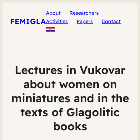
About
Researchers
FEMIGLA
Activities
Papers
Contact
Lectures in Vukovar
about women on
miniatures and in the
texts of Glagolitic
books