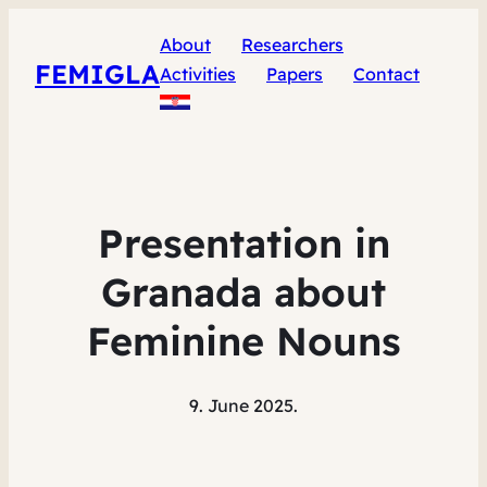
About
Researchers
FEMIGLA
Activities
Papers
Contact
Presentation in
Granada about
Feminine Nouns
9. June 2025.