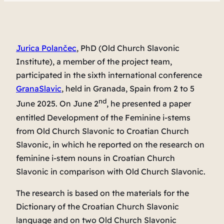
Jurica Polančec
, PhD (Old Church Slavonic
Institute), a member of the project team,
participated in the sixth international conference
GranaSlavic
, held in Granada, Spain from 2 to 5
nd
June 2025. On June 2
, he presented a paper
entitled
Development of the Feminine i-stems
from Old Church Slavonic to Croatian Church
Slavonic
, in which he reported on the research on
feminine i-stem nouns in Croatian Church
Slavonic in comparison with Old Church Slavonic.
The research is based on the materials for the
Dictionary of the Croatian Church Slavonic
language
and on two Old Church Slavonic