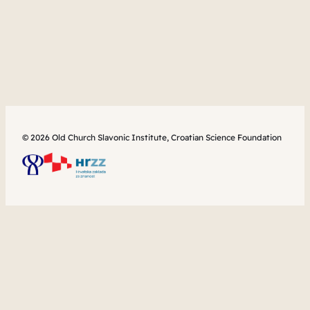
© 2026 Old Church Slavonic Institute, Croatian Science Foundation