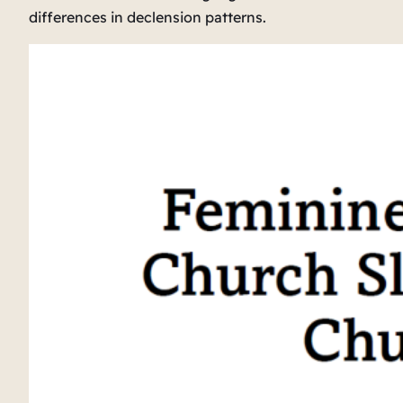
differences in declension patterns.