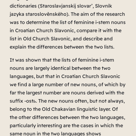
dictionaries (
Staroslavjanskij slovar’
,
Slovník
jazyka staroslověnského).
The aim of the research
was to determine the list of feminine i-stem nouns
in Croatian Church Slavonic, compare it with the
list in Old Church Slavonic, and describe and
explain the differences between the two lists.
It was shown that the lists of feminine i-stem
nouns are largely identical between the two
languages, but that in Croatian Church Slavonic
we find a large number of new nouns, of which by
far the largest number are nouns derived with the
suffix
-ostь
. The new nouns often, but not always,
belong to the Old Chakavian linguistic layer. Of
the other differences between the two languages,
particularly interesting are the cases in which the
same noun in the two languages ​​shows