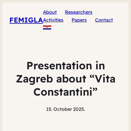
About
Researchers
FEMIGLA
Activities
Papers
Contact
Presentation in
Zagreb about “Vita
Constantini”
15. October 2025.