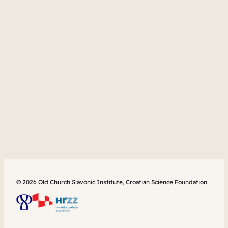
© 2026 Old Church Slavonic Institute, Croatian Science Foundation