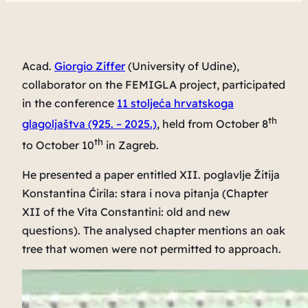
Acad.
Giorgio Ziffer
(University of Udine),
collaborator on the FEMIGLA project, participated
in the conference
11 stoljeća hrvatskoga
th
glagoljaštva (925. – 2025.)
, held from October 8
th
to October 10
in Zagreb.
He presented a paper entitled
XII. poglavlje Žitija
Konstantina Ćirila: stara i nova pitanja
(
Chapter
XII of the Vita Constantini: old and new
questions
). The analysed chapter mentions an oak
tree that women were not permitted to approach.