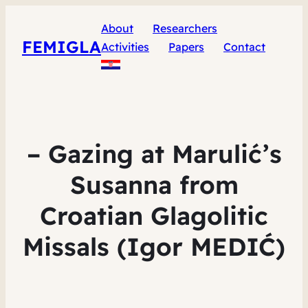
About
Researchers
FEMIGLA
Activities
Papers
Contact
– Gazing at Marulić’s
Susanna from
Croatian Glagolitic
Missals (Igor MEDIĆ)