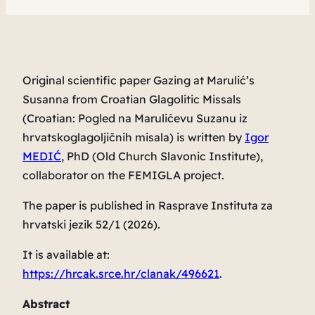
Original scientific paper
Gazing at Marulić’s
Susanna
from Croatian Glagolitic Missals
(Croatian:
Pogled na Marulićevu
Suzanu
iz
hrvatskoglagoljičnih misala
) is written by
Igor
MEDIĆ
, PhD (Old Church Slavonic Institute),
collaborator on the FEMIGLA project.
The paper is published in
Rasprave Instituta za
hrvatski jezik
52/1 (2026).
It is available at:
https://hrcak.srce.hr/clanak/496621
.
Abstract