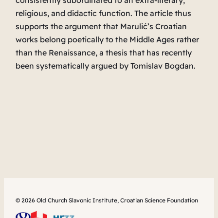
consistently subordinated to an extra-literary,
religious, and didactic function. The article thus
supports the argument that Marulić’s Croatian
works belong poetically to the Middle Ages rather
than the Renaissance, a thesis that has recently
been systematically argued by Tomislav Bogdan.
© 2026 Old Church Slavonic Institute, Croatian Science Foundation