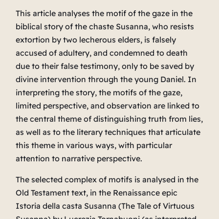
This article analyses the motif of the gaze in the
biblical story of the chaste Susanna, who resists
extortion by two lecherous elders, is falsely
accused of adultery, and condemned to death
due to their false testimony, only to be saved by
divine intervention through the young Daniel. In
interpreting the story, the motifs of the gaze,
limited perspective, and observation are linked to
the central theme of distinguishing truth from lies,
as well as to the literary techniques that articulate
this theme in various ways, with particular
attention to narrative perspective.
The selected complex of motifs is analysed in the
Old Testament text, in the Renaissance epic
Istoria della casta Susanna
(
The Tale of Virtuous