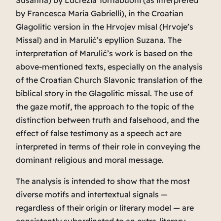
Susanna
) by Lucrezia Tornabuoni (as interpreted
by Francesca Maria Gabrielli), in the Croatian
Glagolitic version in the
Hrvojev misal
(
Hrvoje’s
Missal
) and in Marulić’s epyllion
Suzana
. The
interpretation of Marulić’s work is based on the
above-mentioned texts, especially on the analysis
of the Croatian Church Slavonic translation of the
biblical story in the Glagolitic missal. The use of
the gaze motif, the approach to the topic of the
distinction between truth and falsehood, and the
effect of false testimony as a speech act are
interpreted in terms of their role in conveying the
dominant religious and moral message.
The analysis is intended to show that the most
diverse motifs and intertextual signals —
regardless of their origin or literary model — are